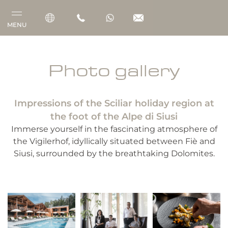
MENU
Vigilerhof
Photo gallery
Rooms & Suites
Impressions of the Sciliar holiday region at
Gourmet
the foot of the Alpe di Siusi
Wellness
Immerse yourself in the fascinating atmosphere of
the Vigilerhof, idyllically situated between Fiè and
Outdoor
Siusi, surrounded by the breathtaking Dolomites.