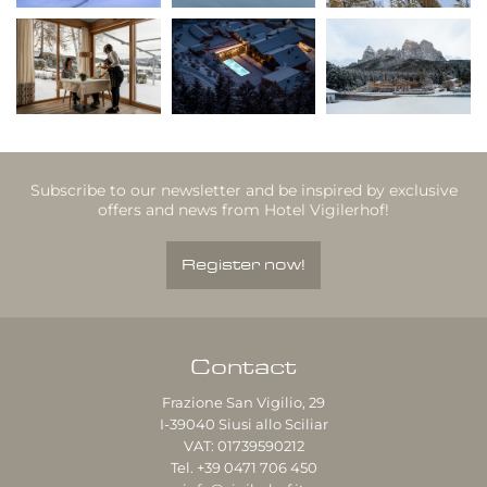
Subscribe to our newsletter and be inspired by exclusive
offers and news from Hotel Vigilerhof!
Register now!
Contact
Frazione San Vigilio, 29
I-39040
Siusi allo Sciliar
VAT: 01739590212
Tel.
+39 0471 706 450