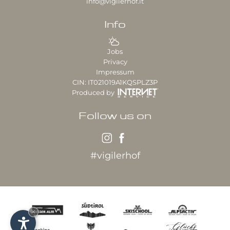
info@vigilerhof.it
Info
Jobs
Privacy
Impressum
CIN: IT021019A1KQSPLZ3P
Produced by
Follow us on
#vigilerhof
×