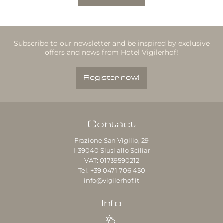
Subscribe to our newsletter and be inspired by exclusive
offers and news from Hotel Vigilerhof!
Register now!
Contact
Frazione San Vigilio, 29
I-39040
Siusi allo Sciliar
VAT: 01739590212
Tel.
+39 0471 706 450
info@vigilerhof.it
Info