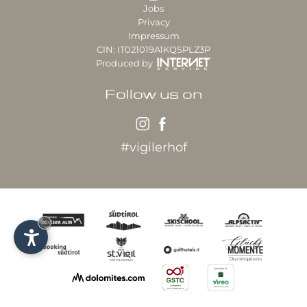
Jobs
Privacy
Impressum
CIN: IT021019A1KQSPLZ3P
Produced by
Follow us on
#vigilerhof
×
Our partner hotel: