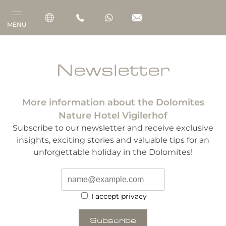
MENU
Vigilerhof
Newsletter
Rooms & Suites
More information about the Dolomites
Gourmet
Nature Hotel Vigilerhof
Wellness
Subscribe to our newsletter and receive exclusive
insights, exciting stories and valuable tips for an
Outdoor
unforgettable holiday in the Dolomites!
I accept privacy
Subscribe